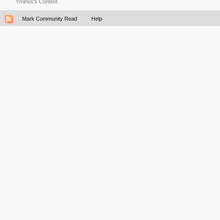
Yminos's Content
Mark Community Read
Help