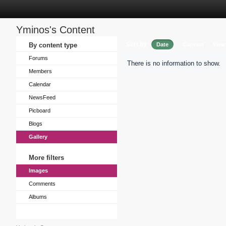
Yminos's Content
Sort by
By content type
Date
Caption
View
Forums
There is no information to show.
Members
Calendar
NewsFeed
Picboard
Blogs
Gallery
More filters
Images
Comments
Albums