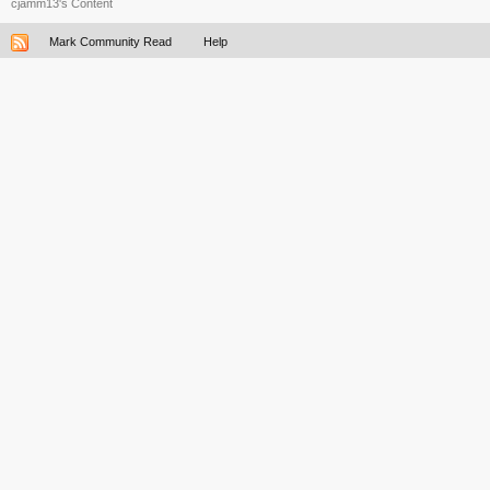
cjamm13's Content
Mark Community Read
Help