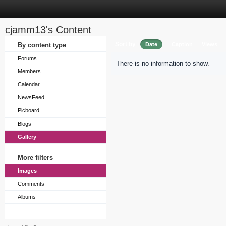
cjamm13's Content
Sort by
By content type
Date
Caption
Views
Forums
There is no information to show.
Members
Calendar
NewsFeed
Picboard
Blogs
Gallery
More filters
Images
Comments
Albums