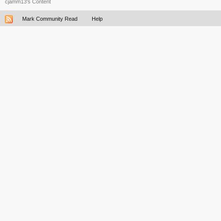
cjamm13's Content
Mark Community Read
Help