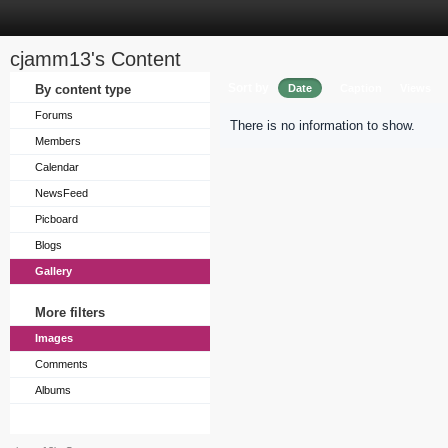
cjamm13's Content
Sort by
By content type
Date
Caption
Views
Forums
There is no information to show.
Members
Calendar
NewsFeed
Picboard
Blogs
Gallery
More filters
Images
Comments
Albums