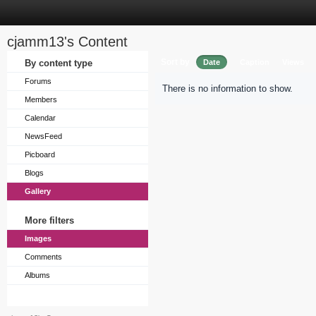
cjamm13's Content
Sort by
By content type
Date
Caption
Views
Forums
There is no information to show.
Members
Calendar
NewsFeed
Picboard
Blogs
Gallery
More filters
Images
Comments
Albums