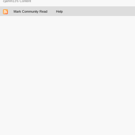
cjamm13's Content
Mark Community Read
Help