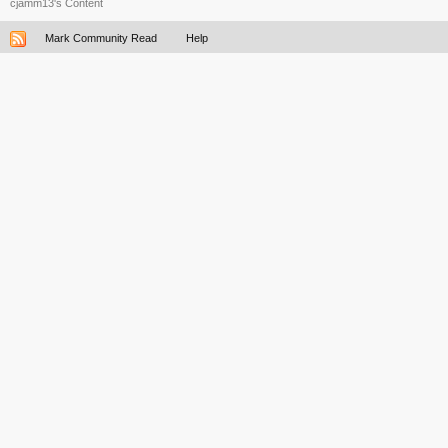
cjamm13's Content
Mark Community Read
Help