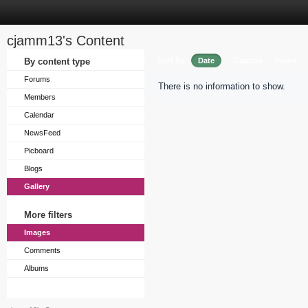
cjamm13's Content
Sort by
By content type
Date
Caption
Views
Forums
There is no information to show.
Members
Calendar
NewsFeed
Picboard
Blogs
Gallery
More filters
Images
Comments
Albums