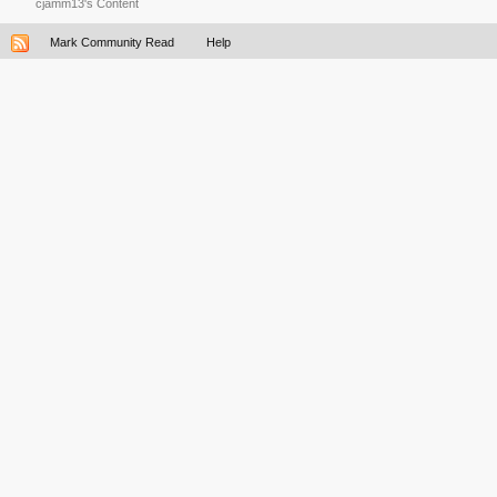
cjamm13's Content
Mark Community Read
Help