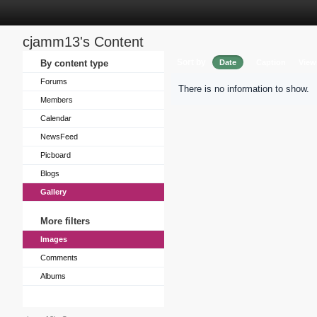
cjamm13's Content
Sort by
By content type
Date
Caption
View
Forums
There is no information to show.
Members
Calendar
NewsFeed
Picboard
Blogs
Gallery
More filters
Images
Comments
Albums