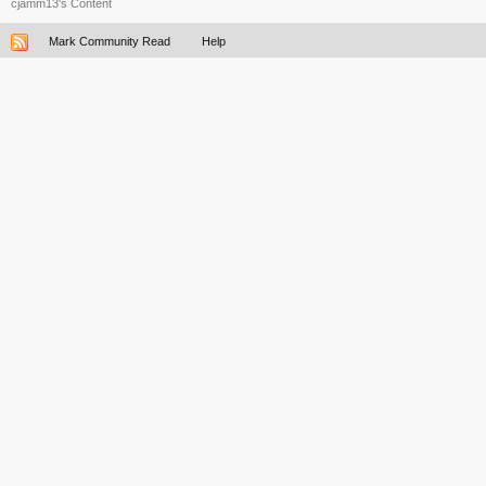
cjamm13's Content
Mark Community Read
Help