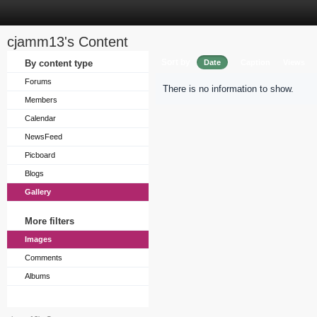
cjamm13's Content
Sort by
By content type
Date
Caption
Views
Forums
There is no information to show.
Members
Calendar
NewsFeed
Picboard
Blogs
Gallery
More filters
Images
Comments
Albums