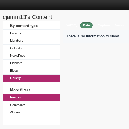
cjamm13's Content
Sort by
By content type
Date
Caption
Views
Forums
There is no information to show.
Members
Calendar
NewsFeed
Picboard
Blogs
Gallery
More filters
Images
Comments
Albums