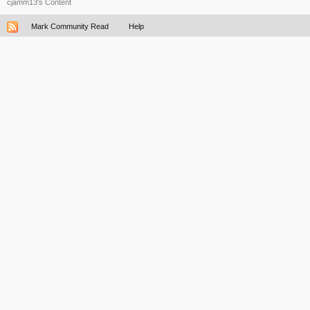
cjamm13's Content
Mark Community Read
Help