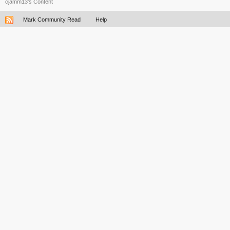
cjamm13's Content
Mark Community Read
Help