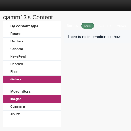
cjamm13's Content
Sort by
By content type
Date
Caption
Views
Forums
There is no information to show.
Members
Calendar
NewsFeed
Picboard
Blogs
Gallery
More filters
Images
Comments
Albums