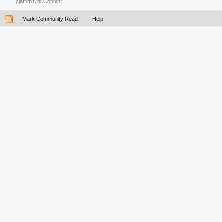
cjamm13's Content
Mark Community Read
Help