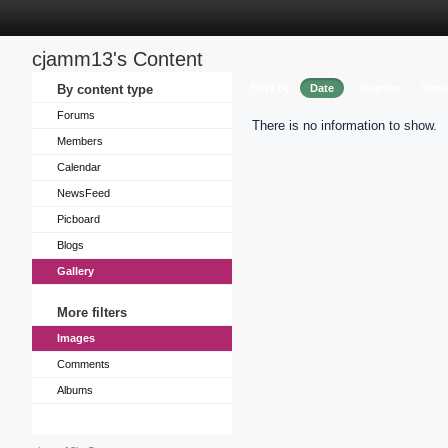
cjamm13's Content
Sort by
By content type
Date
Caption
View
Forums
There is no information to show.
Members
Calendar
NewsFeed
Picboard
Blogs
Gallery
More filters
Images
Comments
Albums