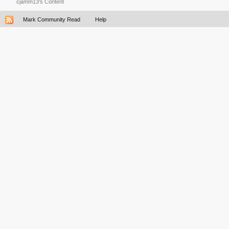
cjamm13's Content
Mark Community Read
Help