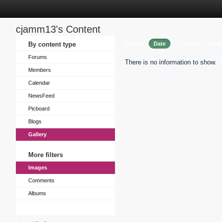
cjamm13's Content
Sort by
By content type
Date
Caption
View
Forums
There is no information to show.
Members
Calendar
NewsFeed
Picboard
Blogs
Gallery
More filters
Images
Comments
Albums