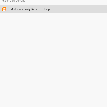
cjamm13's Content
Mark Community Read
Help