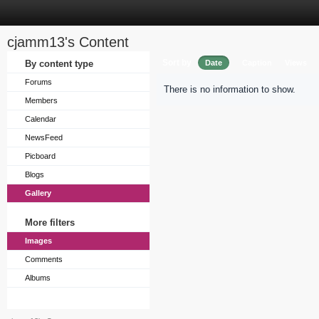
cjamm13's Content
Sort by
By content type
Date
Caption
Views
Forums
There is no information to show.
Members
Calendar
NewsFeed
Picboard
Blogs
Gallery
More filters
Images
Comments
Albums