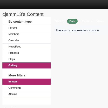
cjamm13's Content
Sort by
By content type
Date
Caption
Views
Forums
There is no information to show.
Members
Calendar
NewsFeed
Picboard
Blogs
Gallery
More filters
Images
Comments
Albums