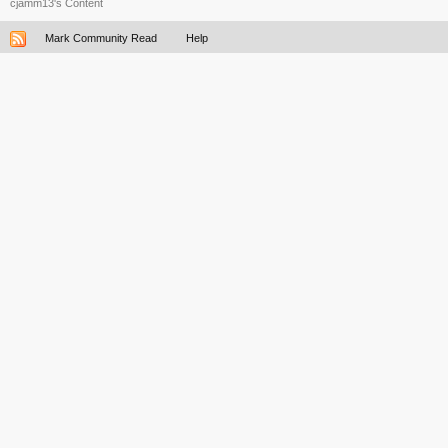
cjamm13's Content
Mark Community Read
Help