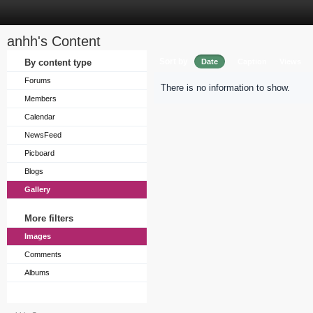
anhh's Content
Sort by
By content type
Date
Caption
Views
Forums
There is no information to show.
Members
Calendar
NewsFeed
Picboard
Blogs
Gallery
More filters
Images
Comments
Albums