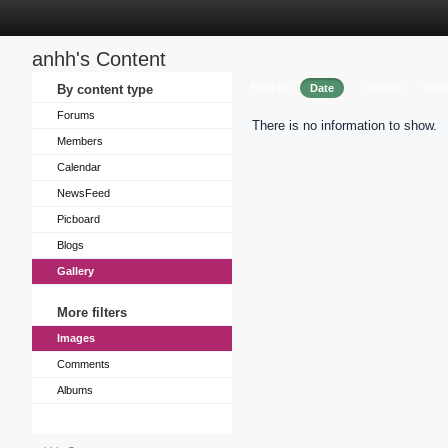
anhh's Content
Sort by
By content type
Date
Caption
View
Forums
There is no information to show.
Members
Calendar
NewsFeed
Picboard
Blogs
Gallery
More filters
Images
Comments
Albums