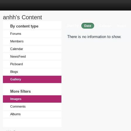
anhh's Content
Sort by
By content type
Date
Caption
Views
Forums
There is no information to show.
Members
Calendar
NewsFeed
Picboard
Blogs
Gallery
More filters
Images
Comments
Albums