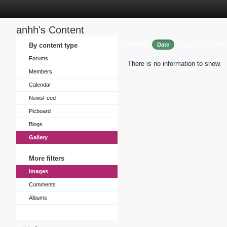
anhh's Content
Sort by
By content type
Date
Caption
View
Forums
There is no information to show.
Members
Calendar
NewsFeed
Picboard
Blogs
Gallery
More filters
Images
Comments
Albums