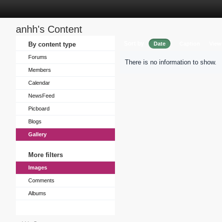
anhh's Content
Sort by
By content type
Date
Caption
View
Forums
There is no information to show.
Members
Calendar
NewsFeed
Picboard
Blogs
Gallery
More filters
Images
Comments
Albums