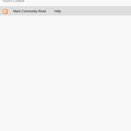
hu5h's Content
Mark Community Read
Help