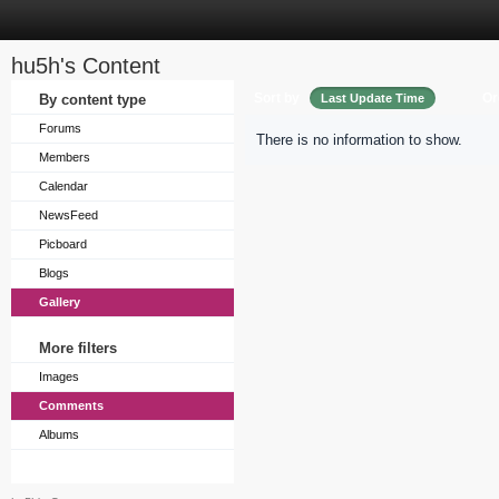
hu5h's Content
Sort by
Or
By content type
Last Update Time
Forums
There is no information to show.
Members
Calendar
NewsFeed
Picboard
Blogs
Gallery
More filters
Images
Comments
Albums