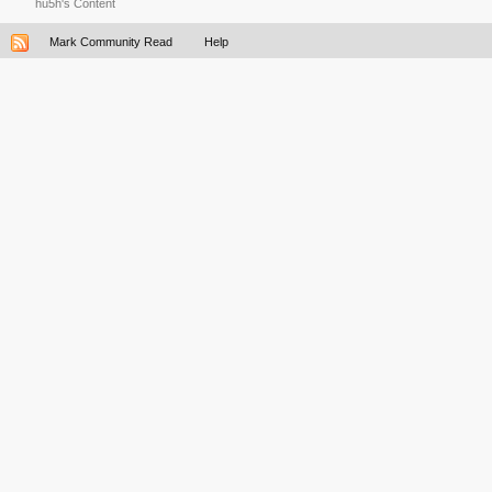
hu5h's Content
Mark Community Read
Help