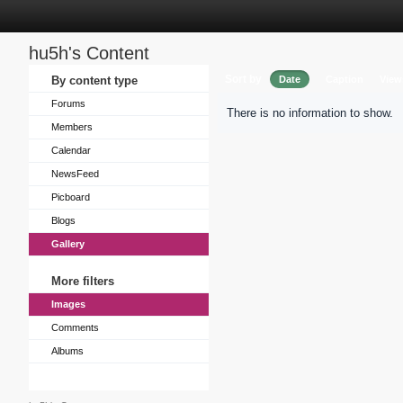
hu5h's Content
Sort by
By content type
Date
Caption
View
Forums
There is no information to show.
Members
Calendar
NewsFeed
Picboard
Blogs
Gallery
More filters
Images
Comments
Albums