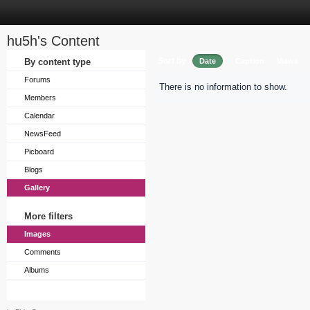
hu5h's Content
Sort by
By content type
Date
Caption
Views
Forums
There is no information to show.
Members
Calendar
NewsFeed
Picboard
Blogs
Gallery
More filters
Images
Comments
Albums