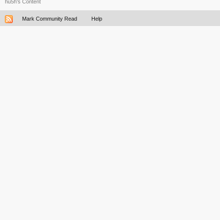
hu5h's Content
Mark Community Read
Help