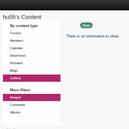
hu5h's Content
Sort by
By content type
Date
Caption
Views
Forums
There is no information to show.
Members
Calendar
NewsFeed
Picboard
Blogs
Gallery
More filters
Images
Comments
Albums