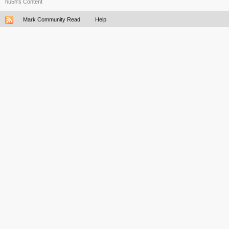
hu5h's Content
Mark Community Read
Help