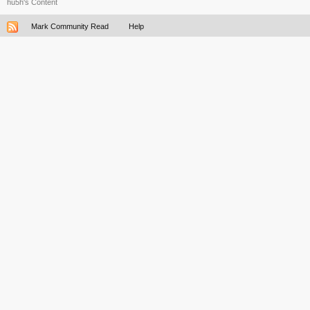
hu5h's Content
Mark Community Read
Help