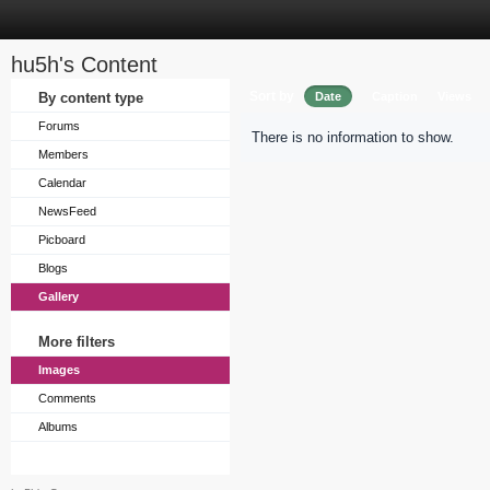
hu5h's Content
Sort by
By content type
Date
Caption
Views
Forums
There is no information to show.
Members
Calendar
NewsFeed
Picboard
Blogs
Gallery
More filters
Images
Comments
Albums