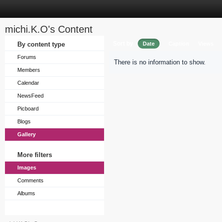
michi.K.O's Content
Sort by
By content type
Date
Caption
Views
Forums
There is no information to show.
Members
Calendar
NewsFeed
Picboard
Blogs
Gallery
More filters
Images
Comments
Albums