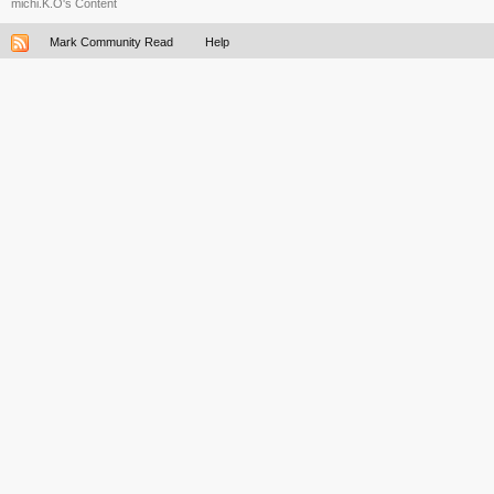
michi.K.O's Content
Mark Community Read
Help