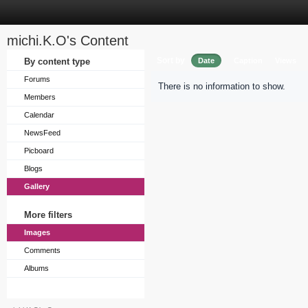
michi.K.O's Content
Sort by
By content type
Date
Caption
Views
Forums
There is no information to show.
Members
Calendar
NewsFeed
Picboard
Blogs
Gallery
More filters
Images
Comments
Albums