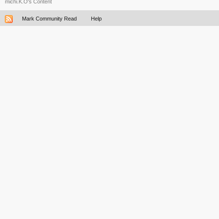
michi.K.O's Content
Mark Community Read
Help