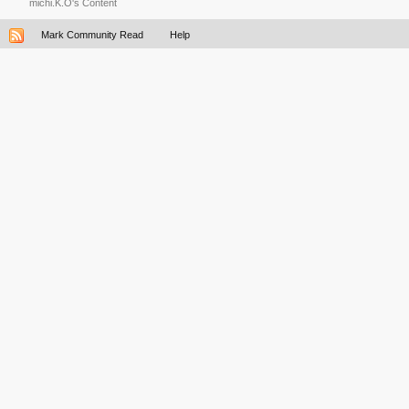
michi.K.O's Content
Mark Community Read
Help