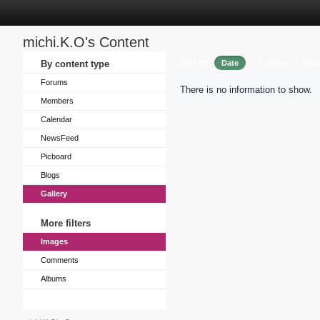
michi.K.O's Content
Sort by
By content type
Date
Caption
View
Forums
There is no information to show.
Members
Calendar
NewsFeed
Picboard
Blogs
Gallery
More filters
Images
Comments
Albums