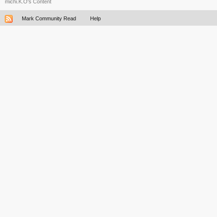
michi.K.O's Content
Mark Community Read
Help