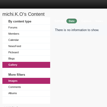
michi.K.O's Content
Sort by
By content type
Date
Caption
Views
Forums
There is no information to show.
Members
Calendar
NewsFeed
Picboard
Blogs
Gallery
More filters
Images
Comments
Albums