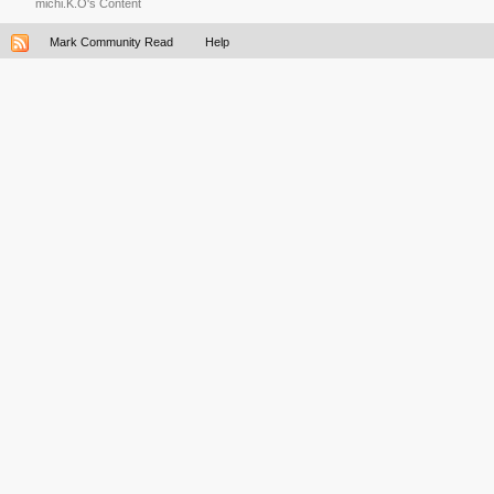
michi.K.O's Content
Mark Community Read
Help