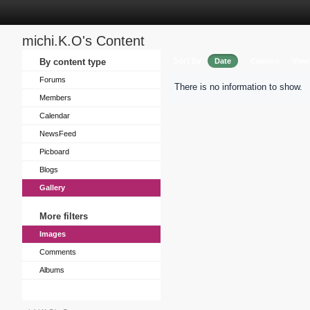
michi.K.O's Content
Sort by
By content type
Date
Caption
View
Forums
There is no information to show.
Members
Calendar
NewsFeed
Picboard
Blogs
Gallery
More filters
Images
Comments
Albums