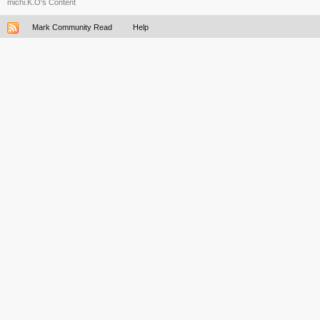
michi.K.O's Content
Mark Community Read
Help