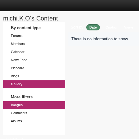
michi.K.O's Content
Sort by
By content type
Date
Caption
Views
Forums
There is no information to show.
Members
Calendar
NewsFeed
Picboard
Blogs
Gallery
More filters
Images
Comments
Albums