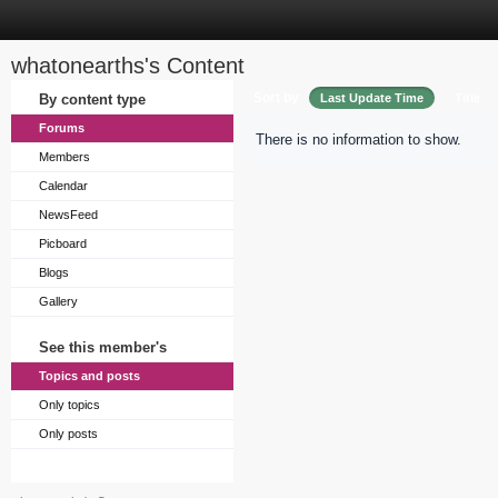
whatonearths's Content
Sort by
By content type
Last Update Time
Title
Forums
There is no information to show.
Members
Calendar
NewsFeed
Picboard
Blogs
Gallery
See this member's
Topics and posts
Only topics
Only posts