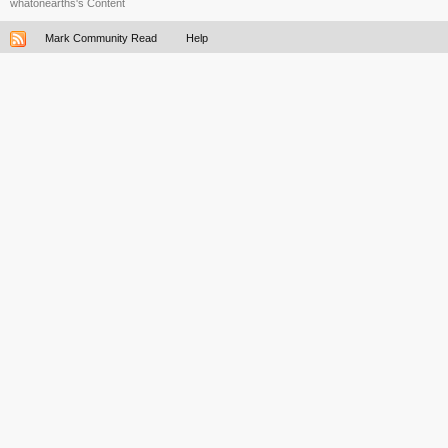
whatonearths's Content
Mark Community Read
Help