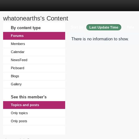
whatonearths's Content
Sort by
By content type
Last Update Time
Title
Forums
There is no information to show.
Members
Calendar
NewsFeed
Picboard
Blogs
Gallery
See this member's
Topics and posts
Only topics
Only posts