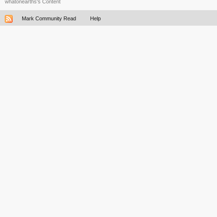
whatonearths's Content
Mark Community Read
Help