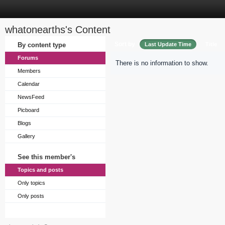
whatonearths's Content
Sort by
By content type
Last Update Time
Title
Forums
There is no information to show.
Members
Calendar
NewsFeed
Picboard
Blogs
Gallery
See this member's
Topics and posts
Only topics
Only posts