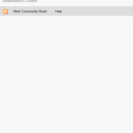
whatonearths's Content
Mark Community Read
Help