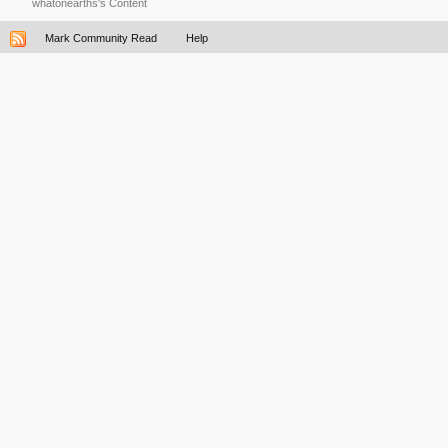
whatonearths's Content
Mark Community Read
Help