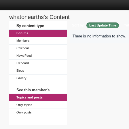
whatonearths's Content
Sort by
By content type
Last Update Time
Tit
Forums
There is no information to show.
Members
Calendar
NewsFeed
Picboard
Blogs
Gallery
See this member's
Topics and posts
Only topics
Only posts