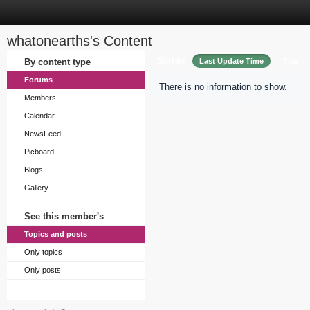
whatonearths's Content
Sort by
By content type
Last Update Time
Title
Forums
There is no information to show.
Members
Calendar
NewsFeed
Picboard
Blogs
Gallery
See this member's
Topics and posts
Only topics
Only posts