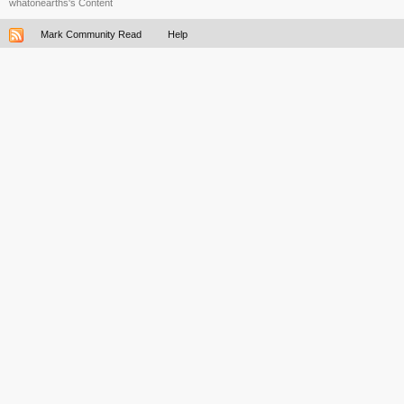
whatonearths's Content
Mark Community Read
Help