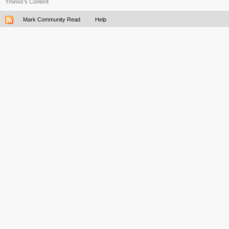
Yminos's Content
Mark Community Read
Help