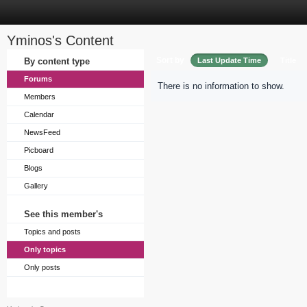
Yminos's Content
Sort by
By content type
Last Update Time
Title
Forums
There is no information to show.
Members
Calendar
NewsFeed
Picboard
Blogs
Gallery
See this member's
Topics and posts
Only topics
Only posts