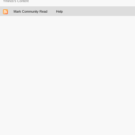
Yminos's Content
Mark Community Read
Help