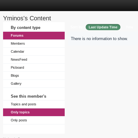
Yminos's Content
Sort by
By content type
Last Update Time
Title
Forums
There is no information to show.
Members
Calendar
NewsFeed
Picboard
Blogs
Gallery
See this member's
Topics and posts
Only topics
Only posts