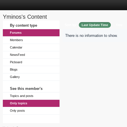
Yminos's Content
Sort by
By content type
Last Update Time
Title
Forums
There is no information to show.
Members
Calendar
NewsFeed
Picboard
Blogs
Gallery
See this member's
Topics and posts
Only topics
Only posts