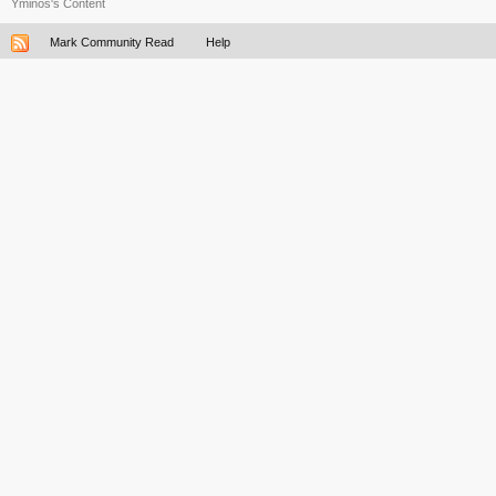
Yminos's Content
Mark Community Read
Help