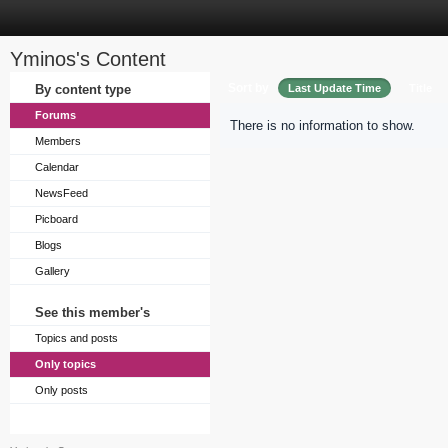
Yminos's Content
Sort by
By content type
Last Update Time
Title
Forums
There is no information to show.
Members
Calendar
NewsFeed
Picboard
Blogs
Gallery
See this member's
Topics and posts
Only topics
Only posts