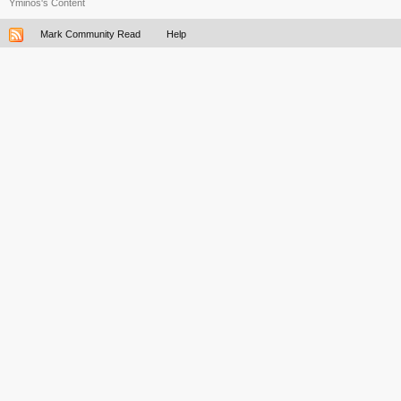
Yminos's Content
Mark Community Read
Help