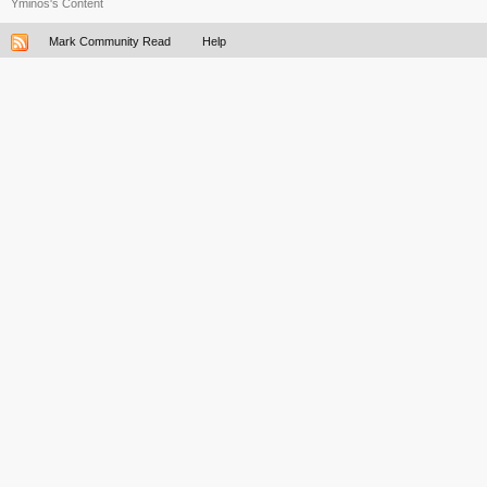
Yminos's Content
Mark Community Read
Help