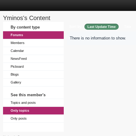
Yminos's Content
Sort by
By content type
Last Update Time
Title
Forums
There is no information to show.
Members
Calendar
NewsFeed
Picboard
Blogs
Gallery
See this member's
Topics and posts
Only topics
Only posts