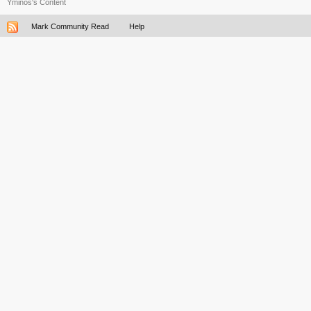
Yminos's Content
Mark Community Read
Help