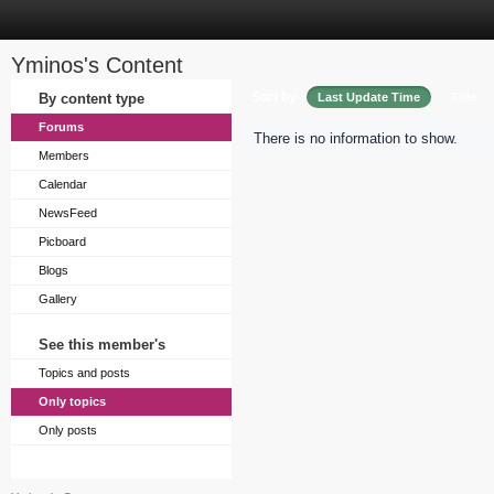
Yminos's Content
Sort by
By content type
Last Update Time
Title
Forums
There is no information to show.
Members
Calendar
NewsFeed
Picboard
Blogs
Gallery
See this member's
Topics and posts
Only topics
Only posts