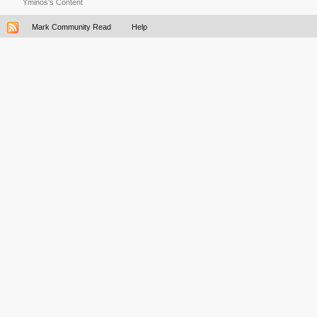
Yminos's Content
Mark Community Read
Help