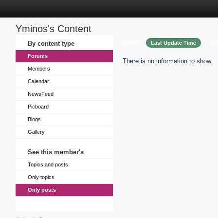
Yminos's Content
Sort by
By content type
Last Update Time
Tit
Forums
There is no information to show.
Members
Calendar
NewsFeed
Picboard
Blogs
Gallery
See this member's
Topics and posts
Only topics
Only posts