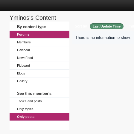
Yminos's Content
Sort by
By content type
Last Update Time
Tit
Forums
There is no information to show.
Members
Calendar
NewsFeed
Picboard
Blogs
Gallery
See this member's
Topics and posts
Only topics
Only posts