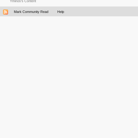
Yminos's Content
Mark Community Read
Help