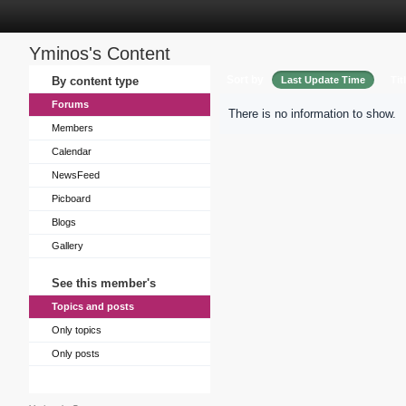
Yminos's Content
Sort by
By content type
Last Update Time
Tit
Forums
There is no information to show.
Members
Calendar
NewsFeed
Picboard
Blogs
Gallery
See this member's
Topics and posts
Only topics
Only posts