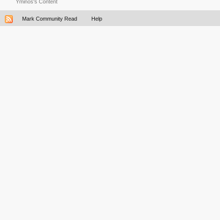
Yminos's Content
Mark Community Read
Help