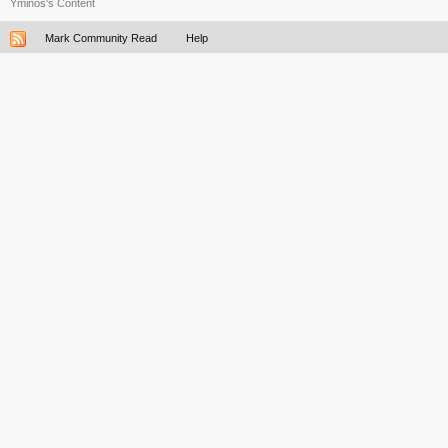
Yminos's Content
Mark Community Read
Help