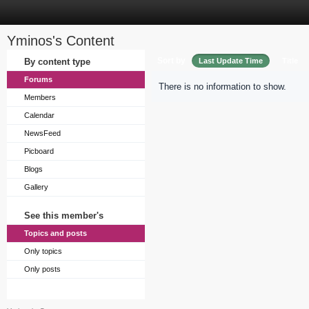
Yminos's Content
Sort by
By content type
Last Update Time
Title
Forums
There is no information to show.
Members
Calendar
NewsFeed
Picboard
Blogs
Gallery
See this member's
Topics and posts
Only topics
Only posts