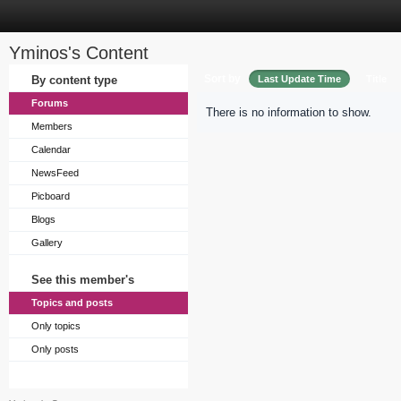
Yminos's Content
Sort by
By content type
Last Update Time
Title
Forums
There is no information to show.
Members
Calendar
NewsFeed
Picboard
Blogs
Gallery
See this member's
Topics and posts
Only topics
Only posts