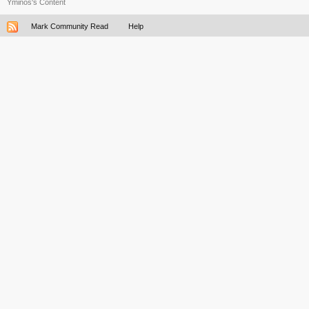
Yminos's Content
Mark Community Read
Help