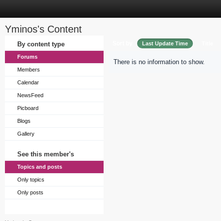
Yminos's Content
Sort by
By content type
Last Update Time
Title
Forums
There is no information to show.
Members
Calendar
NewsFeed
Picboard
Blogs
Gallery
See this member's
Topics and posts
Only topics
Only posts