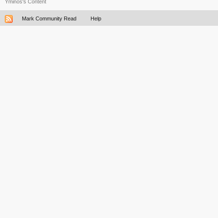
Yminos's Content
Mark Community Read
Help