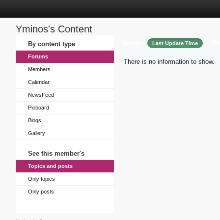
Yminos's Content
Sort by
By content type
Last Update Time
Tit
Forums
There is no information to show.
Members
Calendar
NewsFeed
Picboard
Blogs
Gallery
See this member's
Topics and posts
Only topics
Only posts