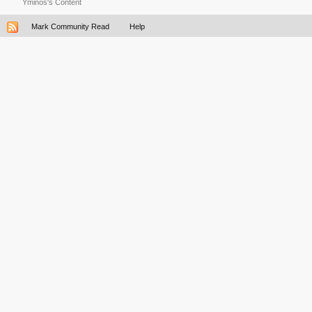
Yminos's Content
Mark Community Read
Help