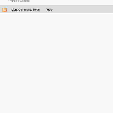
Yminos's Content
Mark Community Read
Help