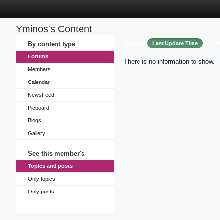
Yminos's Content
Sort by
By content type
Last Update Time
Tit
Forums
There is no information to show.
Members
Calendar
NewsFeed
Picboard
Blogs
Gallery
See this member's
Topics and posts
Only topics
Only posts