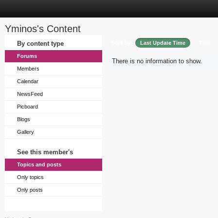
Yminos's Content
Sort by
By content type
Last Update Time
Title
Forums
There is no information to show.
Members
Calendar
NewsFeed
Picboard
Blogs
Gallery
See this member's
Topics and posts
Only topics
Only posts