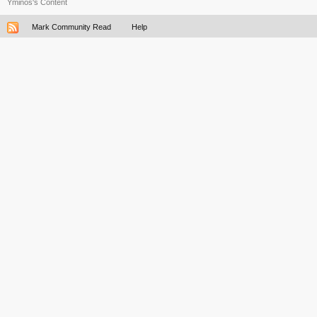
Yminos's Content
Mark Community Read
Help