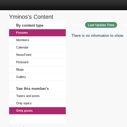
Yminos's Content
Sort by
By content type
Last Update Time
Tit
Forums
There is no information to show.
Members
Calendar
NewsFeed
Picboard
Blogs
Gallery
See this member's
Topics and posts
Only topics
Only posts