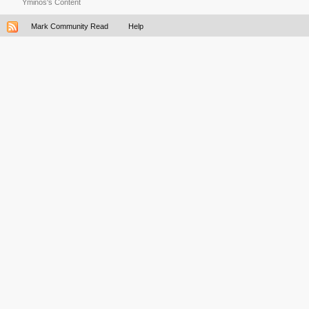
Yminos's Content
Mark Community Read
Help